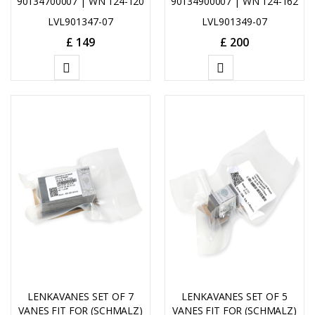
90134700007 | WN 124-120
90134900007 | WN 124-162
LVL901347-07
LVL901349-07
£
149
£
200
ADD
ADD
TO
TO
CART
CART
LENKAVANES SET OF 7
LENKAVANES SET OF 5
VANES FIT FOR (SCHMALZ)
VANES FIT FOR (SCHMALZ)