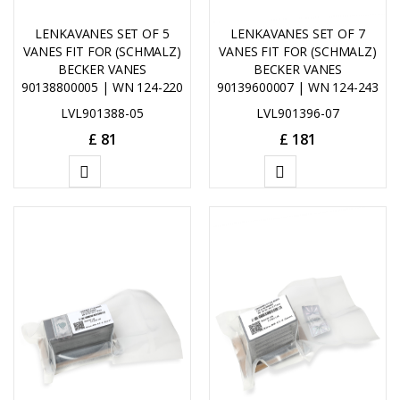
LENKAVANES SET OF 5
LENKAVANES SET OF 7
VANES FIT FOR (SCHMALZ)
VANES FIT FOR (SCHMALZ)
BECKER VANES
BECKER VANES
90138800005 | WN 124-220
90139600007 | WN 124-243
LVL901388-05
LVL901396-07
£
81
£
181
ADD
ADD
TO
TO
CART
CART