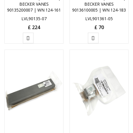
BECKER VANES
BECKER VANES
90135200007 | WN 124-161
90136100005 | WN 124-183
LVL90135-07
LVL901361-05
£
224
£
70
ADD
ADD
TO
TO
CART
CART