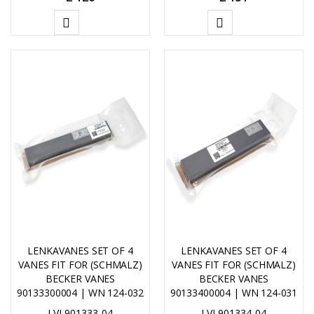
ADD
ADD
TO
TO
CART
CART
LENKAVANES SET OF 4
LENKAVANES SET OF 4
VANES FIT FOR (SCHMALZ)
VANES FIT FOR (SCHMALZ)
BECKER VANES
BECKER VANES
90133300004 | WN 124-032
90133400004 | WN 124-031
LVL901333-04
LVL901334-04