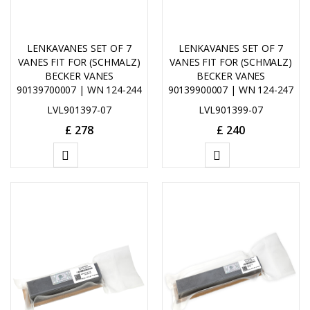
LENKAVANES SET OF 7
LENKAVANES SET OF 7
VANES FIT FOR (SCHMALZ)
VANES FIT FOR (SCHMALZ)
BECKER VANES
BECKER VANES
90139700007 | WN 124-244
90139900007 | WN 124-247
LVL901397-07
LVL901399-07
£
278
£
240
ADD
ADD
TO
TO
CART
CART