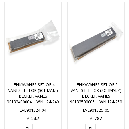
LENKAVANES SET OF 4
LENKAVANES SET OF 5
VANES FIT FOR (SCHMAIZ)
VANES FIT FOR (SCHMALZ)
BECKER VANES
BECKER VANES
90132400004 | WN 124-249
90132500005 | WN 124-250
LVL901324-04
LVL901325-05
£
242
£
787