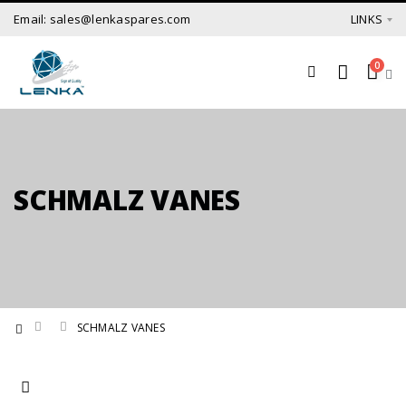
Email: sales@lenkaspares.com
LINKS
0
SCHMALZ VANES
SCHMALZ VANES
Set Ascending Direction