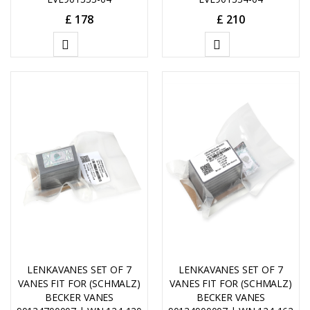
£
178
£
210
ADD
ADD
TO
TO
CART
CART
LENKAVANES SET OF 7
LENKAVANES SET OF 7
VANES FIT FOR (SCHMALZ)
VANES FIT FOR (SCHMALZ)
BECKER VANES
BECKER VANES