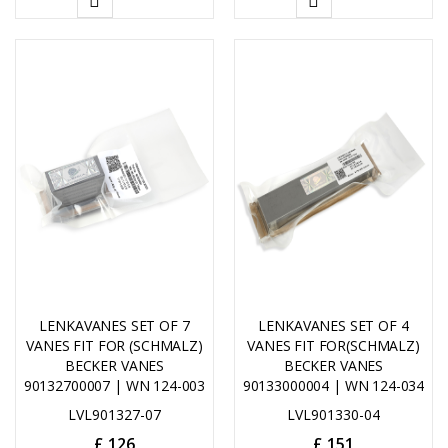
ADD
ADD
TO
TO
CART
CART
LENKAVANES SET OF 7
LENKAVANES SET OF 4
VANES FIT FOR (SCHMALZ)
VANES FIT FOR(SCHMALZ)
BECKER VANES
BECKER VANES
90132700007 | WN 124-003
90133000004 | WN 124-034
LVL901327-07
LVL901330-04
£
126
£
151