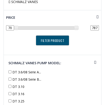
SCHMALZ VANES
PRICE
SCHMALZ VANES PUMP MODEL:
DT 3.6/08 Serie A...
DT 3.6/08 Serie B...
DT 3.10
DT 3.16
DT 3.25