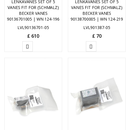
LENKAVANES SET OF 5
LENKAVANES SET OF 5
VANES FIT FOR (SCHMALZ)
VANES FIT FOR (SCHMALZ)
BECKER VANES
BECKER VANES
90136701005 | WN 124-196
90138700005 | WN 124-219
LVL90136701-05
LVL901387-05
£
610
£
70
ADD
ADD
TO
TO
CART
CART