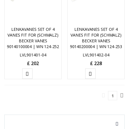
LENKAVANES SET OF 4
LENKAVANES SET OF 4
VANES FIT FOR (SCHMALZ)
VANES FIT FOR (SCHMALZ)
BECKER VANES
BECKER VANES
90140100004 | WN 124-252
90140200004 | WN 124-253
LVL901401-04
LVL901402-04
£
202
£
228
ADD
ADD
TO
TO
1
CART
CART