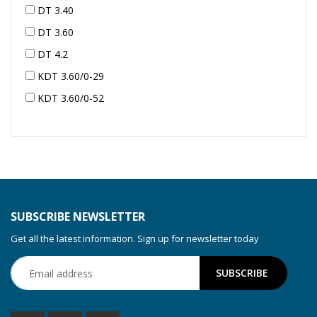
DT 3.40
DT 3.60
DT 4.2
KDT 3.60/0-29
KDT 3.60/0-52
KDT 3.60/0-52
KDT 3.60/0-54
KDT 3.60/6-29
KDT 3.80
KDT 3.80/6
SUBSCRIBE NEWSLETTER
KDX 3.60
Get all the latest information. Sign up for newsletter today
KDX 3.80
KVT 2.100
KVT 2.140