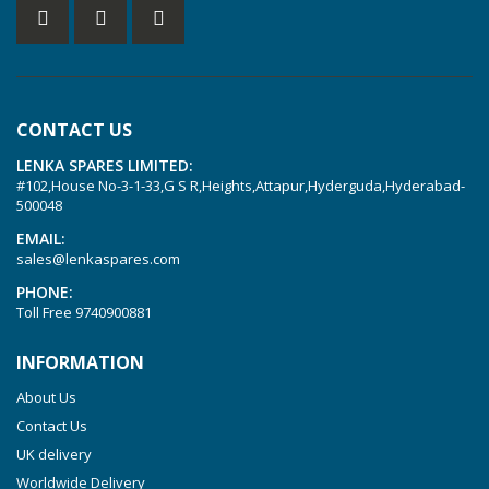
KVT 2.60
KVT 2.80
KVT 3.60
KVT 3.80
CONTACT US
KVX 3.60
LENKA SPARES LIMITED:
KVX 3.80
#102,House No-3-1-33,G S R,Heights,Attapur,Hyderguda,Hyderabad-
Picchio 2200
500048
T 3.60 DSK
EMAIL:
sales@lenkaspares.com
VTLF 2.200
PHONE:
VTLF 2.250
Toll Free
9740900881
VTLF 2.360
INFORMATION
VTLF 250 SK
About Us
VTLF 360 SK
Contact Us
VTLF 400 SK
UK delivery
VTLF 500 SK
Worldwide Delivery