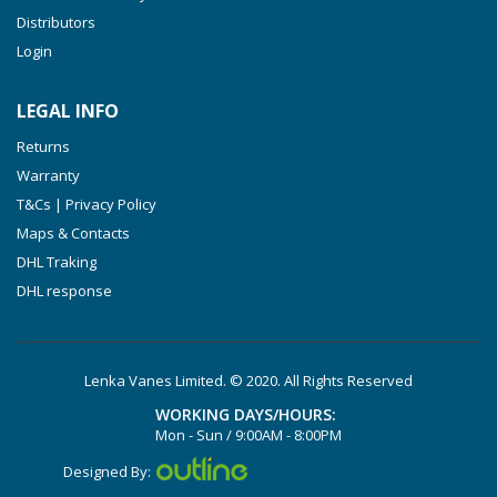
VXLF 2.200
Distributors
Login
VXLF 2.250
VTLF 2.400/6
LEGAL INFO
VTLF 2.500/6
Returns
DTLF 2.200
Warranty
DTLF 2.250
T&Cs | Privacy Policy
DTLF 2.360
Maps & Contacts
DVTLF 2.250
DHL Traking
DHL response
DVXLF 2.250
DXLF 2.200
DXLF 2.250
Lenka Vanes Limited. © 2020. All Rights Reserved
VTLF 2.200
WORKING DAYS/HOURS:
VTLF 2.250
Mon - Sun / 9:00AM - 8:00PM
VTLF 2.360
Designed By: