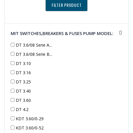
MIT SWITCHES,BREAKERS & FUSES PUMP MODEL:
DT 3.6/08 Serie A...
DT 3.6/08 Serie B...
DT 3.10
DT 3.16
DT 3.25
DT 3.40
DT 3.60
DT 4.2
KDT 3.60/0-29
KDT 3.60/0-52