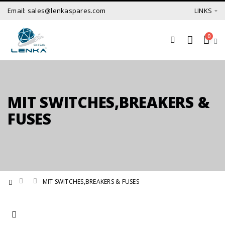
Email: sales@lenkaspares.com
LINKS
0
MIT SWITCHES,BREAKERS &
FUSES
MIT SWITCHES,BREAKERS & FUSES
Set Ascending Direction