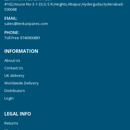
#102,House No-3-1-33,G S R,Heights,Attapur,Hyderguda,Hyderabad-
Picchio 2200
500048
T 3.60 DSK
EMAIL:
sales@lenkaspares.com
VTLF 2.200
PHONE:
VTLF 2.250
Toll Free
9740900881
VTLF 2.360
INFORMATION
VTLF 250 SK
About Us
VTLF 360 SK
Contact Us
VTLF 400 SK
UK delivery
VTLF 500 SK
Worldwide Delivery
VXLF 2.200
Distributors
Login
VXLF 2.250
VTLF 2.400/6
LEGAL INFO
VTLF 2.500/6
Returns
DTLF 2.200