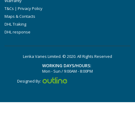
Warranty
DTLF 2.250
T&Cs | Privacy Policy
DTLF 2.360
Maps & Contacts
DVTLF 2.250
DHL Traking
DHL response
DVXLF 2.250
DXLF 2.200
DXLF 2.250
Lenka Vanes Limited. © 2020. All Rights Reserved
VTLF 2.200
WORKING DAYS/HOURS:
VTLF 2.250
Mon - Sun / 9:00AM - 8:00PM
VTLF 2.360
Designed By:
VXLF 2.200
VXLF 2.250
DX 4.10
VX 4.10
X 4.10 DV