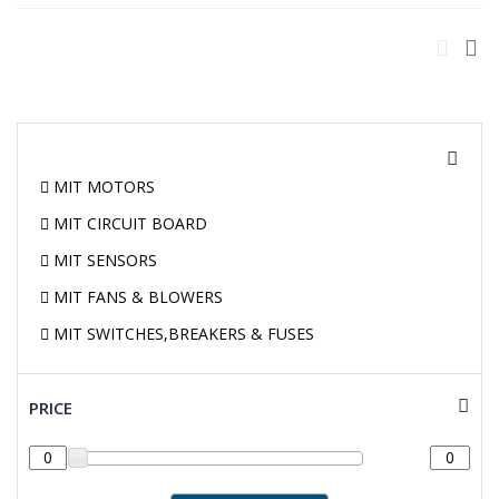
MIT MOTORS
MIT CIRCUIT BOARD
MIT SENSORS
MIT FANS & BLOWERS
MIT SWITCHES,BREAKERS & FUSES
PRICE