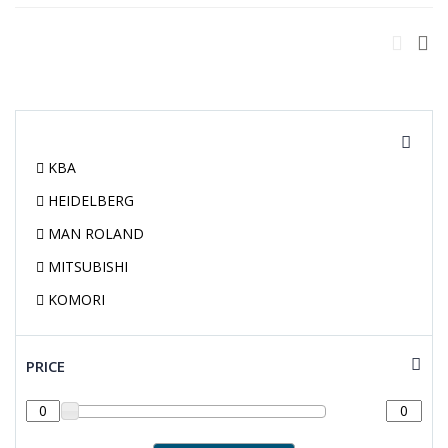
KBA
HEIDELBERG
MAN ROLAND
MITSUBISHI
KOMORI
PRICE