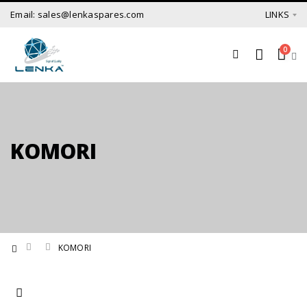
Email: sales@lenkaspares.com
LINKS
0
KOMORI
KOMORI
Set Ascending Direction