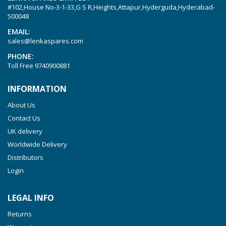
#102,House No-3-1-33,G S R,Heights,Attapur,Hyderguda,Hyderabad-
Picchio 2200
500048
T 3.60 DSK
EMAIL:
sales@lenkaspares.com
VTLF 2.200
PHONE:
VTLF 2.250
Toll Free
9740900881
VTLF 2.360
INFORMATION
VTLF 250 SK
About Us
VTLF 360 SK
Contact Us
VTLF 400 SK
UK delivery
VTLF 500 SK
Worldwide Delivery
VXLF 2.200
Distributors
Login
VXLF 2.250
VTLF 2.400/6
LEGAL INFO
VTLF 2.500/6
Returns
DTLF 2.200