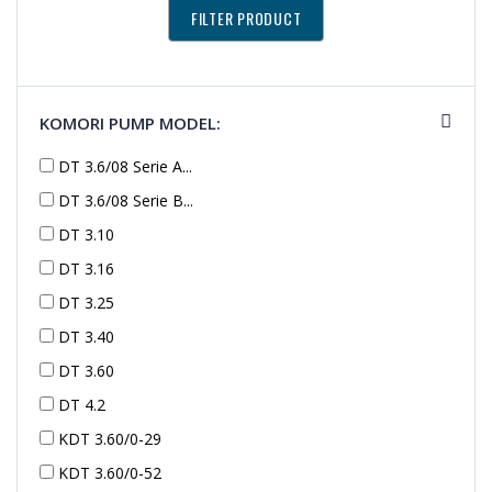
KOMORI PUMP MODEL:
DT 3.6/08 Serie A...
DT 3.6/08 Serie B...
DT 3.10
DT 3.16
DT 3.25
DT 3.40
DT 3.60
DT 4.2
KDT 3.60/0-29
KDT 3.60/0-52