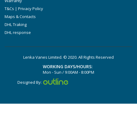
Warranty
DTLF 2.250
T&Cs | Privacy Policy
DTLF 2.360
Maps & Contacts
DVTLF 2.250
DHL Traking
DHL response
DVXLF 2.250
DXLF 2.200
DXLF 2.250
Lenka Vanes Limited. © 2020. All Rights Reserved
VTLF 2.200
WORKING DAYS/HOURS:
VTLF 2.250
Mon - Sun / 9:00AM - 8:00PM
VTLF 2.360
Designed By:
VXLF 2.200
VXLF 2.250
DX 4.10
VX 4.10
X 4.10 DV