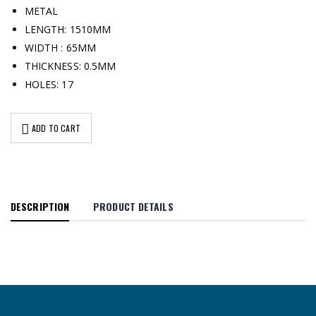
METAL
LENGTH: 1510MM
WIDTH : 65MM
THICKNESS: 0.5MM
HOLES: 17
ADD TO CART
DESCRIPTION
PRODUCT DETAILS