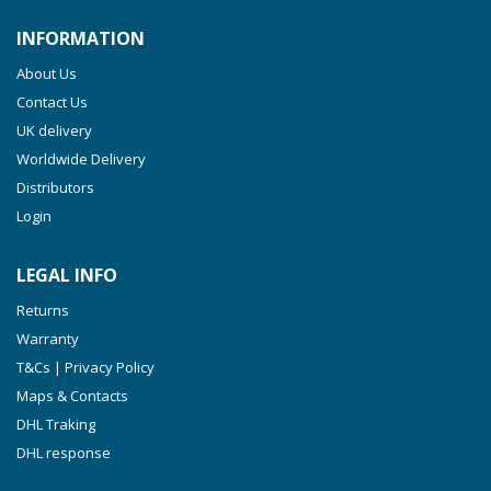
INFORMATION
About Us
Contact Us
UK delivery
Worldwide Delivery
Distributors
Login
LEGAL INFO
Returns
Warranty
T&Cs | Privacy Policy
Maps & Contacts
DHL Traking
DHL response