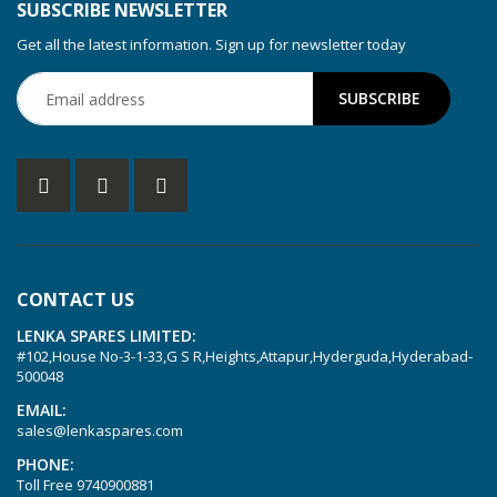
SUBSCRIBE NEWSLETTER
Get all the latest information. Sign up for newsletter today
CONTACT US
LENKA SPARES LIMITED:
#102,House No-3-1-33,G S R,Heights,Attapur,Hyderguda,Hyderabad-
500048
EMAIL:
sales@lenkaspares.com
PHONE:
Toll Free
9740900881