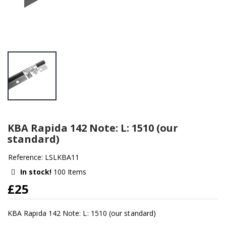
KBA Rapida 142 Note: L: 1510 (our
standard)
Reference: LSLKBA11
In stock!
100 Items
£25
KBA Rapida 142 Note: L: 1510 (our standard)