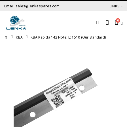
Email: sales@lenkaspares.com
LINKS
0
KBA
KBA Rapida 142 Note: L: 1510 (our Standard)